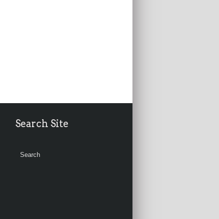
Search Site