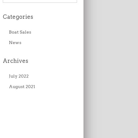
Categories
Boat Sales
News
Archives
July 2022
August 2021