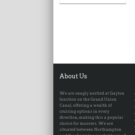
About Us
We are snugly nestled at Gayton
Junction on the Grand Union
Canal, offering a wealth of
cruising options in every
direction, making this a popular
choice for moorers. We are
situated between Northampton