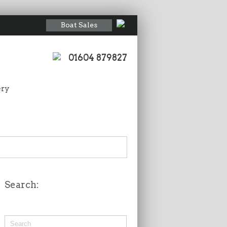
Boat Sales
01604 879827
ery
Search: