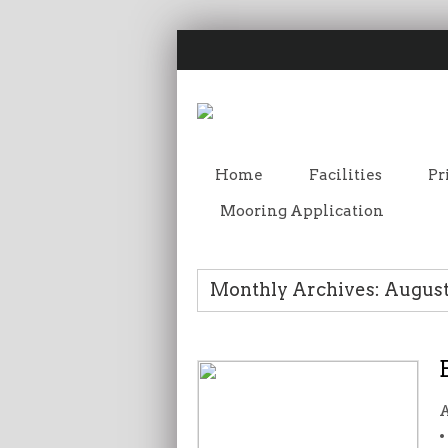
Home
Facilities
Pr
Mooring Application
Monthly Archives: August
A
•