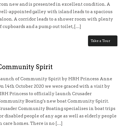
rom new and is presented in excellent condition. A
ell-appointed galley with island leads to a spacious
aloon. A corridor leads to a shower room with plenty
f cupboards and a pump out toilet, […]
Take a Tour
Community Spirit
aunch of Community Spirit by HRH Princess Anne
n 14th October 2020 we were graced with a visit by
RH Princess to officially launch Crusader
ommunity Boating’s new boat Community Spirit.
rusader Community Boating specialises in boat trips
or disabled people of any age as well as elderly people
nity
n care homes. There is no […]