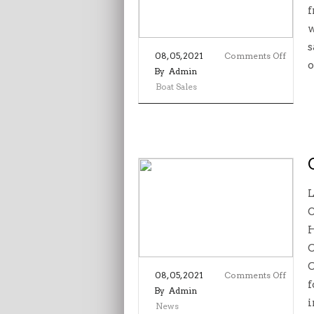
f
w
s
on
08, 05, 2021
Comments Off
o
Boat
By
Admin
Sales
Boat Sales
–
Aqua
L
O
H
C
C
on
08, 05, 2021
Comments Off
f
Commu
By
Admin
i
Spirit
News