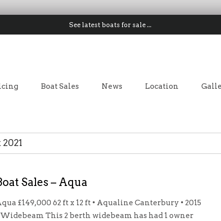
See latest boats for sale ...
icing
Boat Sales
News
Location
Gall
 2021
Boat Sales – Aqua
qua £149,000 62 ft x 12 ft • Aqualine Canterbury • 2015
 Widebeam This 2 berth widebeam has had 1 owner