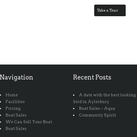
Take a Tour
Navigation
Recent Posts
Home
A date with the best looking
Facilities
bird in Aylesbury
Pricing
Boat Sales – Aqua
Boat Sales
Community Spirit
We Can Sell Your Boat
Boat Sales